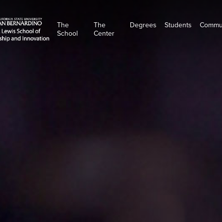
The
The
Degrees
Students
Commu
School
Center