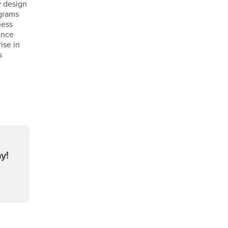
y design
ograms
ness
ence
ise in
s
y!