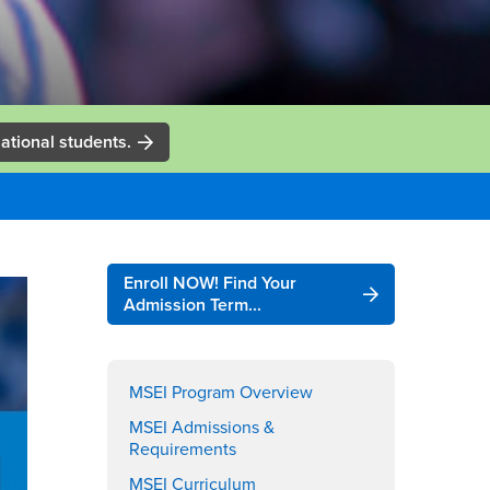
ational students.
Right
Enroll NOW! Find Your
Content
Admission Term...
MSEI Program Overview
MSEI Admissions &
Requirements
MSEI Curriculum