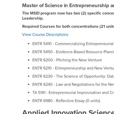
Master of Science in Entrepreneurship a
The MSEI program now has two (2) specific concen
Leadership.
Required Courses for both concentrations (21 unit
View Course Descriptions
ENTR 5410 - Commercializing Entrepreneurial
ENTR 5450 - Evidence-Based Resource Plann
ENTR 6200 - Pitching the New Venture
ENTR 6210 - Entrepreneurship and New Ventu
ENTR 6230 - The Science of Opportunity: Dat
ENTR 6240 - Law and Negotiations for the N
TA 5141 - Entrepreneurial Improvisation and Cr
ENTR 6980 - Reflective Essay (0 units)
Applied Innovation Science