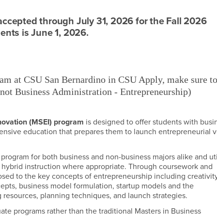
accepted through July 31, 2026 for the Fall 2026
ents is June 1, 2026.
m at CSU San Bernardino in CSU Apply, make sure t
not Business Administration - Entrepreneurship)
novation (MSEI) program
is designed to offer students with busi
ensive education that prepares them to launch entrepreneurial 
 program for both business and non-business majors alike and uti
ate hybrid instruction where appropriate. Through coursework and
xposed to the key concepts of entrepreneurship including creativit
cepts, business model formulation, startup models and the
 resources, planning techniques, and launch strategies.
ate programs rather than the traditional Masters in Business