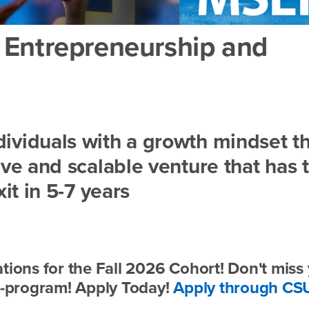
n Entrepreneurship and
ividuals with a growth mindset t
ive and scalable venture that has 
xit in 5-7 years
tions for the Fall 2026 Cohort! Don't miss
ed-program! Apply Today!
Apply through CS