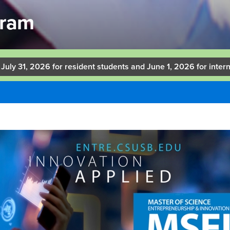
gram
 July 31, 2026 for resident students and June 1, 2026 for intern