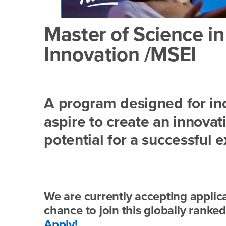
Master of Science i
Innovation /MSEI
A program designed for ind
aspire to create an innovat
potential for a successful e
We are currently accepting applica
chance to join this globally rank
Apply!