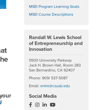
MSEI Program Learning Goals
MSEI Course Descriptions
Randall W. Lewis School
of Entrepreneurship and
hat
Innovation
the
5500 University Parkway
Jack H. Brown Hall, Room 283
San Bernardino, CA 92407
Phone: 909/ 537-5087
Email:
entre@csusb.edu
 your
Social Media
U
EntreCSUSB
EntreCSUSB
EntreCSUSB
EntreCSUSB