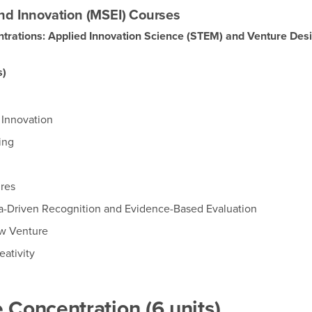
nd Innovation (MSEI) Courses
trations: Applied Innovation Science (STEM) and Venture Des
s)
 Innovation
ing
res
a-Driven Recognition and Evidence-Based Evaluation
ew Venture
eativity
 Concentration (6 units)