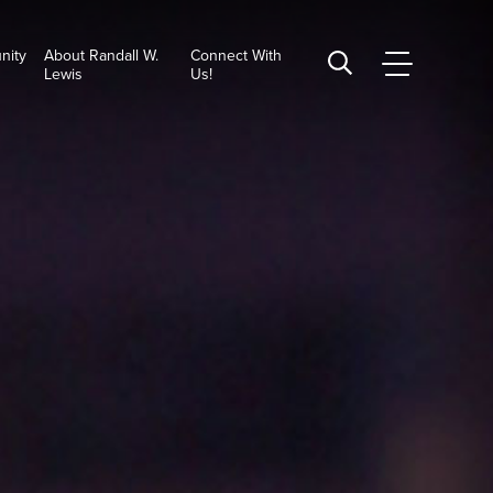
nity
About Randall W.
Connect With
CSUSB
Search
Lewis
Us!
Main
CSUSB
Menu