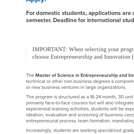
For domestic students, applications are 
semester. Deadline for international stud
IMPORTANT: When selecting your progra
choose Entrepreneurship and Innovation (
The
Master of Science in Entrepreneurship and In
technical or other non-business degrees a compreh
or new business ventures in large organizations.
The program is structured as a 16-24 month, 30-unit
primarily face-to-face courses but will also integr
experiential learning activities, students will be e
ideation, evaluation and screening of business con
entrepreneurial process, team formation, marshaling
Increasingly, students are seeking specialized gradu