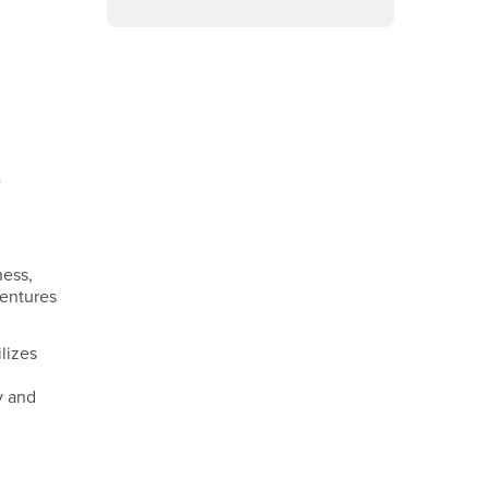
Facebook
Instagram
LinkedIn
YouTube
o
ness,
ventures
lizes
y and