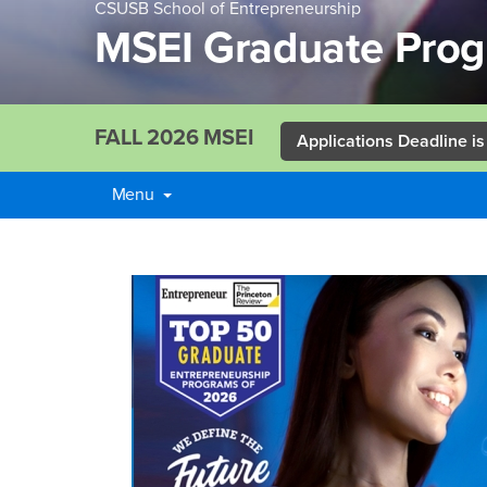
CSUSB School of Entrepreneurship
MSEI Graduate Pro
FALL 2026 MSEI
Applications Deadline is
Menu
Main
Content
MSEI
Region
Graduate
Program