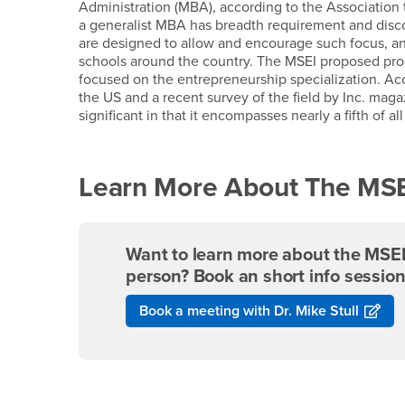
Administration (MBA), according to the Associatio
a generalist MBA has breadth requirement and discou
are designed to allow and encourage such focus, and
schools around the country. The MSEI proposed prog
focused on the entrepreneurship specialization. Acc
the US and a recent survey of the field by Inc. maga
significant in that it encompasses nearly a fifth of al
Learn More About The MSEI
Want to learn more about the MSEI 
person? Book an short info session
Book a meeting with Dr. Mike Stull