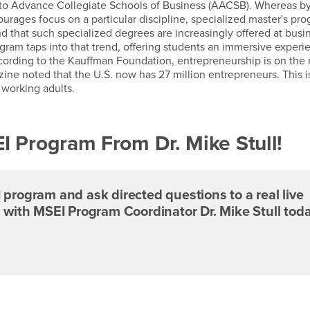
n to Advance Collegiate Schools of Business (AACSB). Whereas b
rages focus on a particular discipline, specialized master's pr
 that such specialized degrees are increasingly offered at busi
ram taps into that trend, offering students an immersive experi
ording to the Kauffman Foundation, entrepreneurship is on the r
zine noted that the U.S. now has 27 million entrepreneurs. This i
l working adults.
 Program From Dr. Mike Stull!
program and ask directed questions to a real live
 with MSEI Program Coordinator Dr. Mike Stull toda