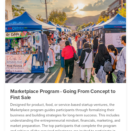
Marketplace Program - Going From Concept to
First Sale
Designed for product, food, or service-based startup ventures, the
Marketplace program guides participants through formalizing their
business and building strategies for long-term success. This includes
understanding the entrepreneurial mindset, financials, marketing, and
market preparation. The top participants that complete the program