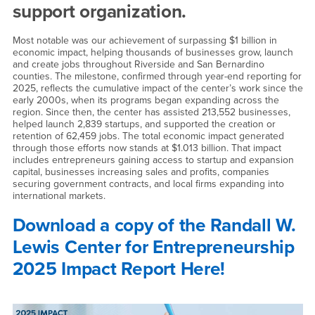
support organization.
Most notable was our achievement of surpassing $1 billion in
economic impact, helping thousands of businesses grow, launch
and create jobs throughout Riverside and San Bernardino
counties. The milestone, confirmed through year-end reporting for
2025, reflects the cumulative impact of the center’s work since the
early 2000s, when its programs began expanding across the
region. Since then, the center has assisted 213,552 businesses,
helped launch 2,839 startups, and supported the creation or
retention of 62,459 jobs. The total economic impact generated
through those efforts now stands at $1.013 billion. That impact
includes entrepreneurs gaining access to startup and expansion
capital, businesses increasing sales and profits, companies
securing government contracts, and local firms expanding into
international markets.
Download a copy of the Randall W.
Lewis Center for Entrepreneurship
2025 Impact Report Here!