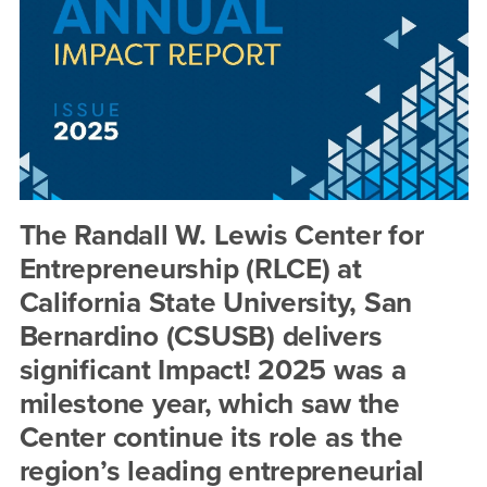
Entrepreneurship
Impact
Report
The Randall W. Lewis Center for
Entrepreneurship (RLCE) at
California State University, San
Bernardino (CSUSB) delivers
significant Impact! 2025 was a
milestone year, which saw the
Center continue its role as the
region’s leading entrepreneurial