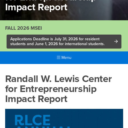
Impact Report
FALL 2026 MSEI
Applications Deadline is July 31, 2026 for resident
students and June 1, 2026 for international students.
Menu
Main
Content
Randall
Randall W. Lewis Center
Region
W.
for Entrepreneurship
Lewis
Impact Report
Center
for