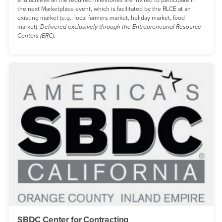
and achieve all the required milestones are invited to participate in
the next Marketplace event, which is facilitated by the RLCE at an
existing market (e.g., local farmers market, holiday market, food
market).
Delivered exclusively through the Entrepreneurial Resource
Centers (ERC).
SBDC Center for Contracting