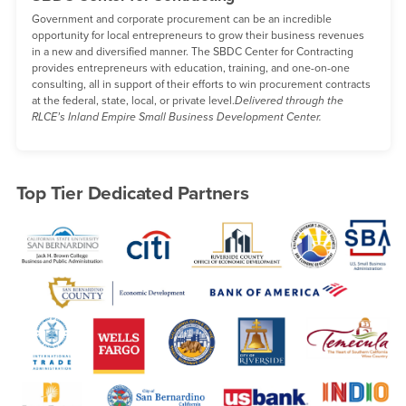
Government and corporate procurement can be an incredible
opportunity for local entrepreneurs to grow their business revenues
in a new and diversified manner. The SBDC Center for Contracting
provides entrepreneurs with education, training, and one-on-one
consulting, all in support of their efforts to win procurement contracts
at the federal, state, local, or private level.
Delivered through the
RLCE’s Inland Empire Small Business Development Center.
Top Tier Dedicated Partners