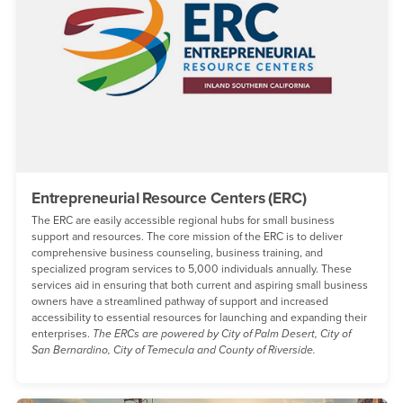
Entrepreneurial Resource Centers (ERC)
The ERC are easily accessible regional hubs for small business
support and resources. The core mission of the ERC is to deliver
comprehensive business counseling, business training, and
specialized program services to 5,000 individuals annually. These
services aid in ensuring that both current and aspiring small business
owners have a streamlined pathway of support and increased
accessibility to essential resources for launching and expanding their
enterprises.
The ERCs are powered by City of Palm Desert, City of
San Bernardino, City of Temecula and County of Riverside.