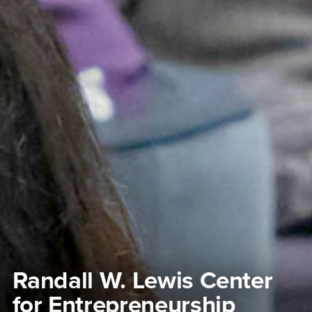
Randall W. Lewis Center
for Entrepreneurship