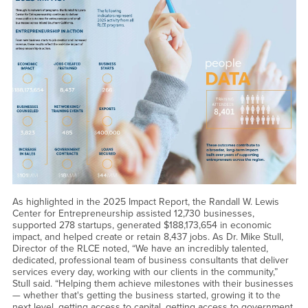
As highlighted in the 2025 Impact Report, the Randall W. Lewis
Center for Entrepreneurship assisted 12,730 businesses,
supported 278 startups, generated $188,173,654 in economic
impact, and helped create or retain 8,437 jobs. As Dr. Mike Stull,
Director of the RLCE noted, “We have an incredibly talented,
dedicated, professional team of business consultants that deliver
services every day, working with our clients in the community,”
Stull said. “Helping them achieve milestones with their businesses
— whether that's getting the business started, growing it to the
next level, getting access to capital, getting access to government