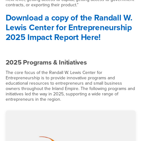
contracts, or exporting their product.”
Download a copy of the Randall W.
Lewis Center for Entrepreneurship
2025 Impact Report Here!
2025 Programs & Initiatives
The core focus of the Randall W. Lewis Center for
Entrepreneurship is to provide innovative programs and
educational resources to entrepreneurs and small business
owners throughout the Inland Empire. The following programs and
initiatives led the way in 2025, supporting a wide range of
entrepreneurs in the region.