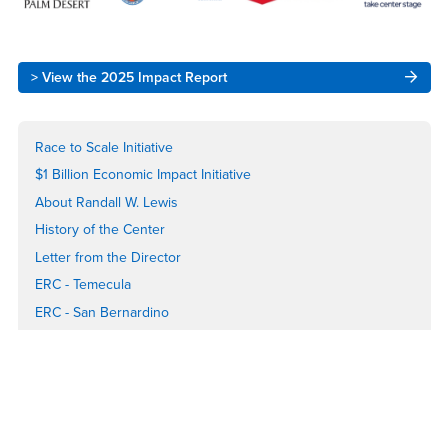
Right
> View the 2025 Impact Report
Content
Race to Scale Initiative
$1 Billion Economic Impact Initiative
About Randall W. Lewis
History of the Center
Letter from the Director
ERC - Temecula
ERC - San Bernardino
ERC - Palm Desert
Spirit of the Entrepreneur Awards
State of Entrepreneurship Report
Center Impact Report