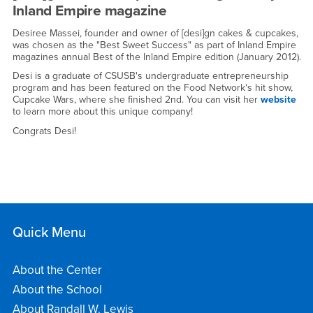
the
Inland Empire magazine
Inland
Desiree Massei, founder and owner of [desi]gn cakes & cupcakes,
Empire's
was chosen as the "Best Sweet Success" as part of Inland Empire
magazines annual Best of the Inland Empire edition (January 2012).
Best
Desi is a graduate of CSUSB's undergraduate entrepreneurship
program and has been featured on the Food Network's hit show,
-
Cupcake Wars, where she finished 2nd. You can visit her
website
to learn more about this unique company!
Fri,
Congrats Desi!
January
13,
2012
Quick Menu
About the Center
About the School
About Randall W. Lewis