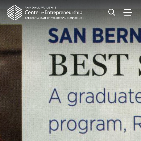
Site
Page
Skip
Skip
Header
Header
banner
to
Region
navigation
main
CSUS
Search
content
Main
CSUSB
Menu