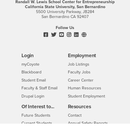
Randall W. Lewis School Center for Entrepreneurship
California State University, San Bernardino
5500 University Parkway, JB284
San Bernardino CA 92407
Follow Us
Facebook
CSUSB's
Youtube
Instagram
CSUSB's
CSUSB's
Twitter
LinkedIn
Social
Media
Login
Employment
Login
CSUSB
-
myCoyote
Job Listings
CSUSB
Login
-
Blackboard
Faculty Jobs
CSUSB
Login
-
Student Email
Career Center
CSUSB
Login
-
Faculty & Staff Email
Human Resources
CSUSB
CSUSB
-
Drupal Login
Student Employment
CSUSB
Of Interest to...
Resources
Interests
CSUSB
Future Students
Contact
Interests
-
Current Students
Annual Safety Reports
CSUSB