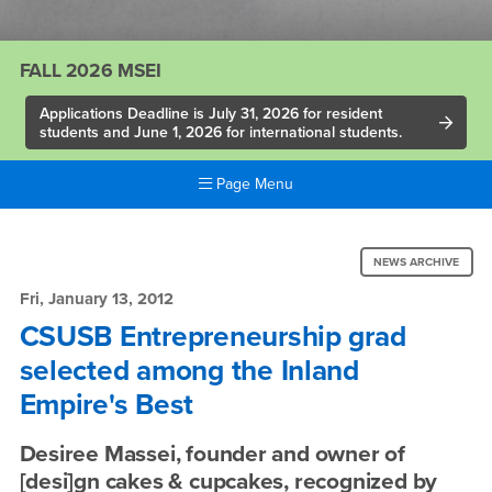
FALL 2026 MSEI
Applications Deadline is July 31, 2026 for resident
students and June 1, 2026 for international students.
Page Menu
Main
Content
News:
Region
NEWS ARCHIVE
CSUSB
Fri, January 13, 2012
Entrepreneurship
CSUSB Entrepreneurship grad
selected among the Inland
grad
Empire's Best
selected
among
Desiree Massei, founder and owner of
[desi]gn cakes & cupcakes, recognized by