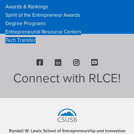
Awards & Rankings
Spirit of the Entrepreneur Awards
Degree Programs
Entrepreneurial Resource Centers
Tech Transfer
Facebook
LinkedIn
Instagram
Youtube
Connect with RLCE!
Footer
Region
Randall W. Lewis School of Entrepreneurship and Innovation