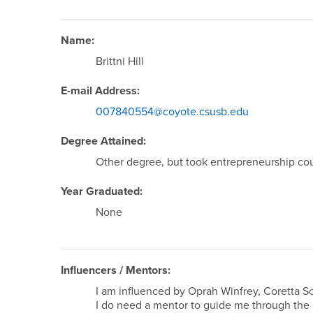
Name:
Brittni Hill
E-mail Address:
007840554@coyote.csusb.edu
Degree Attained:
Other degree, but took entrepreneurship co
Year Graduated:
None
Influencers / Mentors:
I am influenced by Oprah Winfrey, Coretta S
I do need a mentor to guide me through the 