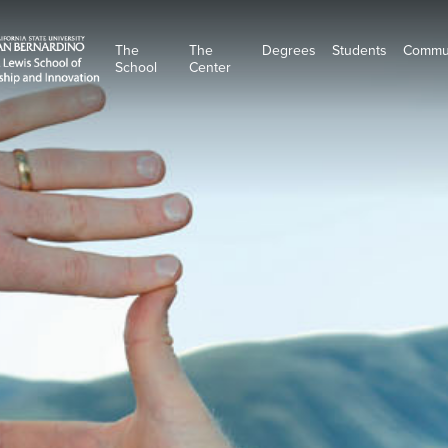
The
The
Degrees
Students
Commu
School
Center