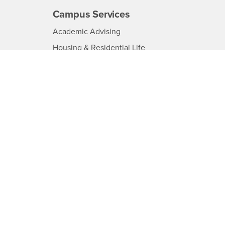
Campus Services
-
Academic Advising
CSUSB
-
Housing & Residential Life
CSUSB
-
Ombuds Services
CSUSB
-
Parking
B
CSUSB
-
Police
USB
CSUSB
-
Psychological Counseling
CSUSB
Services to Students with
-
Disabilities
CSUSB
-
Student Health Center
SUSB
CSUSB
-
Transcripts
CSUSB
-
Information
CSUSB
d
load