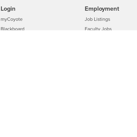
Login
Employment
Login
CSUSB
-
myCoyote
Job Listings
CSUSB
Login
-
Blackboard
Faculty Jobs
CSUSB
Login
-
Student Email
Career Center
CSUSB
Login
-
Faculty & Staff Email
Human Resources
CSUS
CSUSB
-
Drupal Login
Student Employment
CS
Of Interest to...
Resources
Interests
CSUSB
Future Students
Contact
Interests
-
Current Students
Annual Safety Reports
C
Interests
-
Faculty & Staff
Title IX Notice
CSUSB
Interests
Full-Time Faculty
Disclosure of Consumer 
Interests
-
Part-Time Faculty
Acrobat Reader
Downloa
Interests
-
Community & Visitors
MS Office Viewers
Down