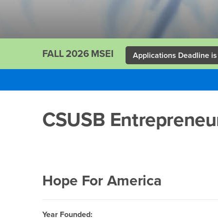
FALL 2026 MSEI
Applications Deadline is
Main
Content
CSUSB Entrepreneur
Region
Hope For America
Year Founded: