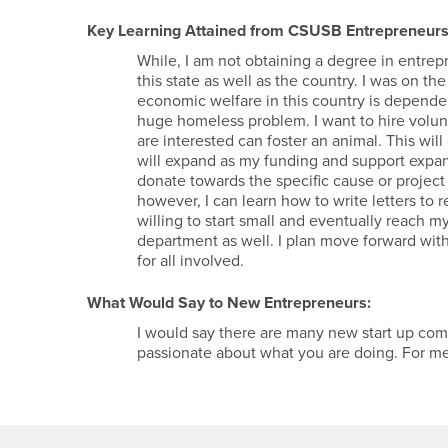
Key Learning Attained from CSUSB Entrepreneurs
While, I am not obtaining a degree in entre
this state as well as the country. I was on th
economic welfare in this country is dependen
huge homeless problem. I want to hire volun
are interested can foster an animal. This will
will expand as my funding and support expan
donate towards the specific cause or projec
however, I can learn how to write letters to r
willing to start small and eventually reach my
department as well. I plan move forward with 
for all involved.
What Would Say to New Entrepreneurs:
I would say there are many new start up com
passionate about what you are doing. For m
Footer