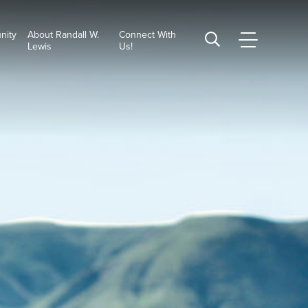
nity
About Randall W.
Connect With
CSUSB
Search
Lewis
Us!
Main
CSUSB
Menu